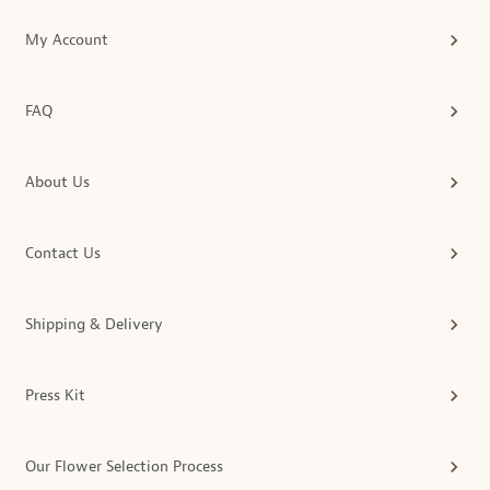
My Account
FAQ
About Us
Contact Us
Shipping & Delivery
Press Kit
Our Flower Selection Process