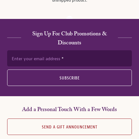
unshipped product.
Sign Up For Club Promotions &
Discounts
Enter your email address
SUBSCRIBE
Add a Personal Touch With a Few Words
SEND A GIFT ANNOUNCEMENT