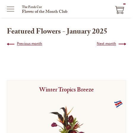
ITEM
The Fresh Cut
Flower of the Month Club
IN
CART
Featured Flowers - January 2025
Previous month
Next month
Winter Tropics Breeze