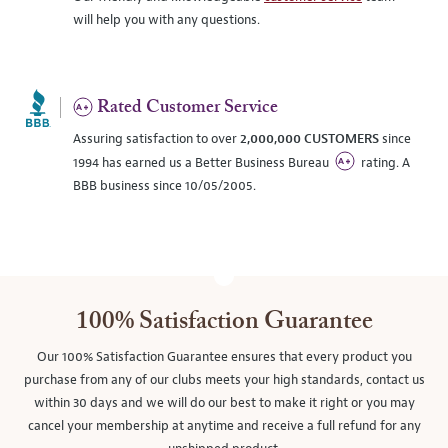
will help you with any questions.
Rated Customer Service
Assuring satisfaction to over
2,000,000 CUSTOMERS
since
1994 has earned us a Better Business Bureau
rating. A
BBB business since 10/05/2005.
100% Satisfaction Guarantee
Our 100% Satisfaction Guarantee ensures that every product you
purchase from any of our clubs meets your high standards, contact us
within 30 days and we will do our best to make it right or you may
cancel your membership at anytime and receive a full refund for any