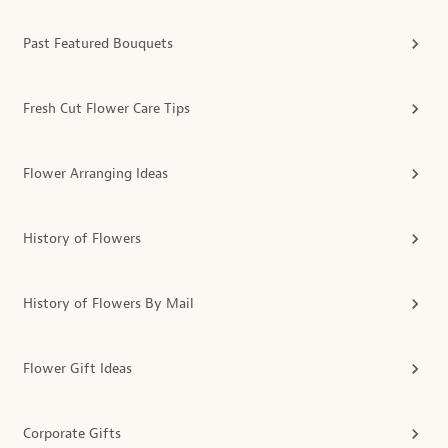
Past Featured Bouquets
Fresh Cut Flower Care Tips
Flower Arranging Ideas
History of Flowers
History of Flowers By Mail
Flower Gift Ideas
Corporate Gifts