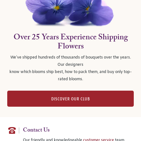
Over 25 Years Experience Shipping
Flowers
We’ve shipped hundreds of thousands of bouquets over the years.
Our designers
know which blooms ship best, how to pack them, and buy only top-
rated blooms.
DISCOVER OUR CLUB
Contact Us
Our friendly and knowledgeable
customer service
team