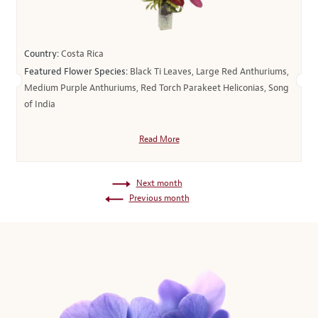
Country:
Costa Rica
Featured Flower Species:
Black Ti Leaves, Large Red Anthuriums,
Medium Purple Anthuriums, Red Torch Parakeet Heliconias, Song
of India
Read More
Next month
Previous month