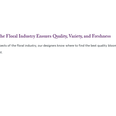
the Floral Industry Ensures Quality, Variety, and Freshness
spects of the floral industry, our designers know where to find the best quality bloo
t.