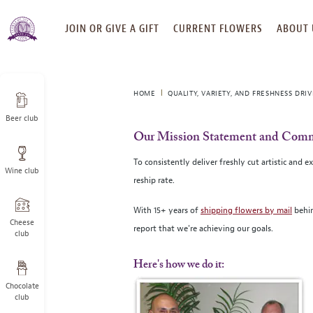
SKIP
JOIN OR GIVE A GIFT
CURRENT FLOWERS
ABOUT 
TO
CONTENT
HOME
QUALITY, VARIETY, AND FRESHNESS DRI
Beer club
Our Mission Statement and Comm
To consistently deliver freshly cut artistic and
Wine club
reship rate.
With 15+ years of
shipping flowers by mail
behin
Cheese
report that we're achieving our goals.
club
Here's how we do it:
Chocolate
club