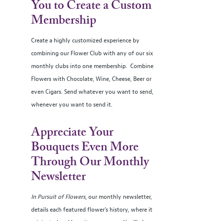
You to Create a Custom
Membership
Create a highly customized experience by
combining our Flower Club with any of our six
monthly clubs into one membership. Combine
Flowers with Chocolate, Wine, Cheese, Beer or
even Cigars. Send whatever you want to send,
whenever you want to send it.
Appreciate Your
Bouquets Even More
Through Our Monthly
Newsletter
In Pursuit of Flowers
, our monthly newsletter,
details each featured flower’s history, where it