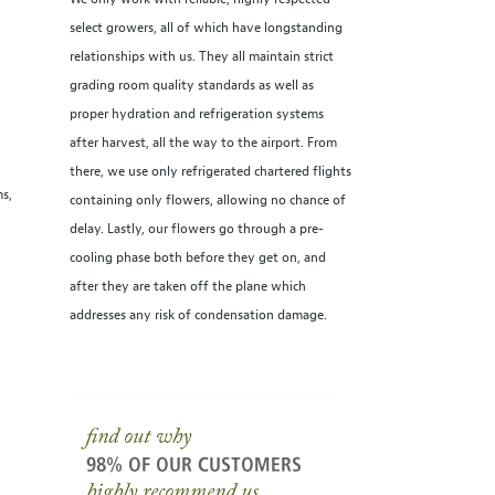
select growers, all of which have longstanding
relationships with us. They all maintain strict
grading room quality standards as well as
proper hydration and refrigeration systems
after harvest, all the way to the airport. From
there, we use only refrigerated chartered flights
ms,
containing only flowers, allowing no chance of
delay. Lastly, our flowers go through a pre-
cooling phase both before they get on, and
after they are taken off the plane which
addresses any risk of condensation damage.