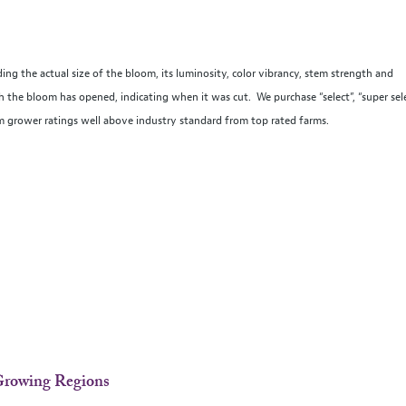
ing the actual size of the bloom, its luminosity, color vibrancy, stem strength and
the bloom has opened, indicating when it was cut. We purchase “select”, “super sel
um grower ratings well above industry standard from top rated farms.
-Growing Regions