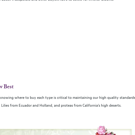
w Best
d knowing where to buy each type is critical to maintaining our high quality standard
ilies from Ecuador and Holland, and proteas from California's high deserts.