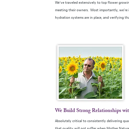
We've traveled extensively to top flower growin
meeting their owners. Most importantly, we're in
hydration systems are in place, and verifying th
We Build Strong Relationships wi
Absolutely critical to consistently delivering qu
that quality will not suffer when Mother Nature