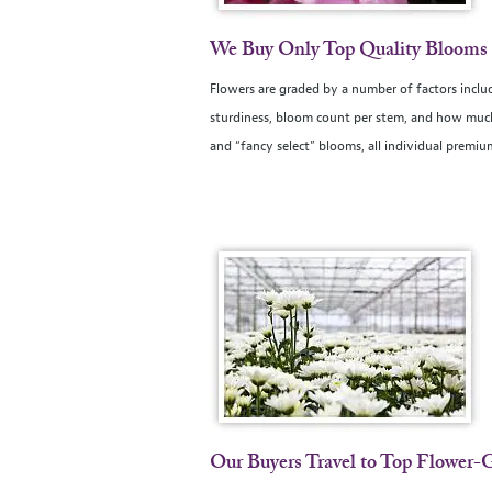
We Buy Only Top Quality Blooms
Flowers are graded by a number of factors includ
sturdiness, bloom count per stem, and how much 
and “fancy select” blooms, all individual premi
Our Buyers Travel to Top Flower