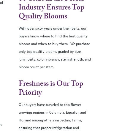
nd
Industry Ensures Top
Quality Blooms
With over sixty years under their belts, our
buyers know where to find the best quality
blooms and when to buy them. We purchase
only top quality blooms graded by size,
luminosity, color vibrancy, stem strength, and
bloom count per stem.
Freshness is Our Top
Priority
Our buyers have traveled to top flower
growing regions in Columbia, Equator, and
Holland among others inspecting farms,
re
ensuring that proper refrigeration and