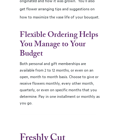
originated and how it was grown. You’ll also
get flower arranging tips and suggestions on
how to maximize the vase life of your bouquet.
Flexible Ordering Helps
You Manage to Your
Budget
Both personal and gift memberships are
available from 2 to 12 months, or even on an
open, month to month basis. Choose to give or
receive flowers monthly, every other month,
quarterly, or even on specific months that you
determine. Pay in one installment or monthly as
you go.
Freshly Cut