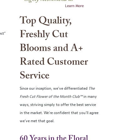
Top Quality,
Freshly Cut
ect”
Blooms and A+
Rated Customer
Service
Since our inception, we've differentiated
The
Fresh Cut Flower of the Month Club™
in many
ways, striving simply to offer the best service
in the market. We're confident that you'll agree
we've met that goal.
60 Years in the Floral