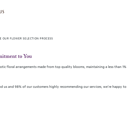
US
VE OUR FLOWER SELECTION PROCESS
itment to You
 exotic floral arrangements made from top quality blooms, maintaining a less than 1%
d us and 98% of our customers highly recommending our services, we're happy to