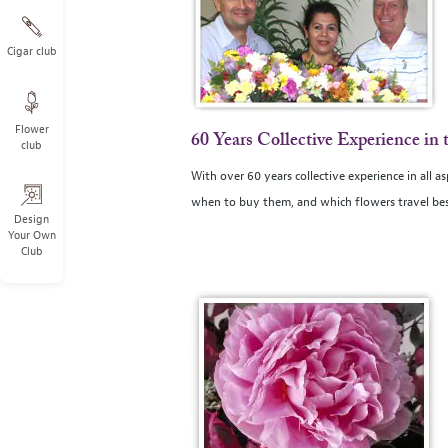
Cigar club
Flower
60 Years Collective Experience in 
club
With over 60 years collective experience in all a
when to buy them, and which flowers travel bes
Design
Your Own
Club