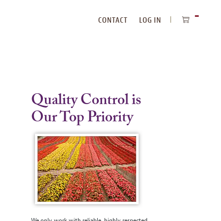
CONTACT
LOG IN
ITEMS
IN
CART
Quality Control is
Our Top Priority
We only work with reliable, highly respected