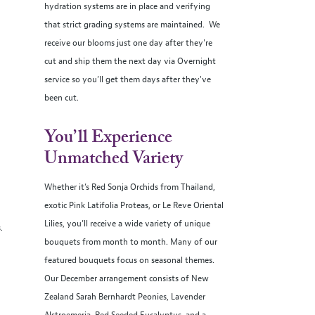
hydration systems are in place and verifying
that strict grading systems are maintained. We
receive our blooms just one day after they're
cut and ship them the next day via Overnight
service so you’ll get them days after they've
been cut.
You’ll Experience
Unmatched Variety
Whether it’s Red Sonja Orchids from Thailand,
exotic Pink Latifolia Proteas, or Le Reve Oriental
Lilies, you’ll receive a wide variety of unique
s.
bouquets from month to month. Many of our
featured bouquets focus on seasonal themes.
Our December arrangement consists of New
Zealand Sarah Bernhardt Peonies, Lavender