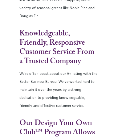
Alstroemeria, Red Seeded Eucalyptus, and a
variety of seasonal greens like Noble Pine and
Douglas Fir.
Knowledgeable,
Friendly, Responsive
Customer Service From
a Trusted Company
We’re often boast about our A+ rating with the
Better Business Bureau. We’ve worked hard to
maintain it over the years by a strong
dedication to providing knowledgeable,
friendly and effective customer service.
Our Design Your Own
Club™ Program Allows