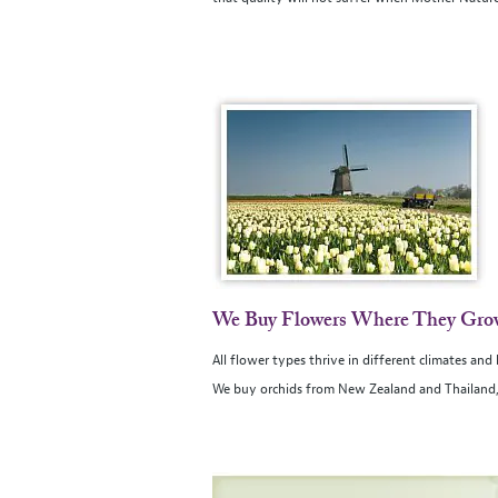
We Buy Flowers Where They Gro
All flower types thrive in different climates an
We buy orchids from New Zealand and Thailand, L