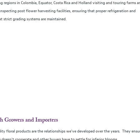
g regions in Colombia, Equator, Costa Rica and Holland visiting and touring farms a
specting post flower harvesting facilities, ensuring that proper refrigeration and
at strict grading systems are maintained.
th Growers and Importers
ality floral products are the relationships we've developed over the years. They ensu
 doesn't cooperate and other buyers have to settle for inferior blooms.