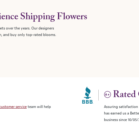
ience Shipping Flowers
ts over the years. Our designers
, and buy only top-rated blooms.
Rated 
customer service
team will help
Assuring satisfaction
has earned us a Bett
business since 10/05