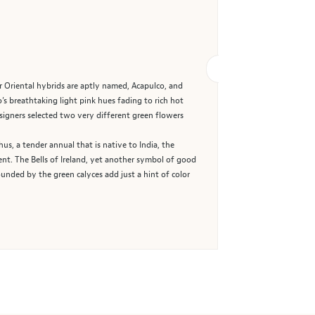
r Oriental hybrids are aptly named, Acapulco, and
s breathtaking light pink hues fading to rich hot
esigners selected two very different green flowers
us, a tender annual that is native to India, the
nt. The Bells of Ireland, yet another symbol of good
unded by the green calyces add just a hint of color