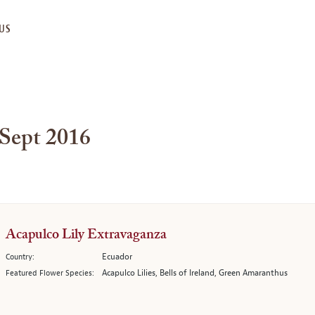
US
 Sept 2016
Acapulco Lily Extravaganza
Ecuador
Country:
Acapulco Lilies, Bells of Ireland, Green Amaranthus
Featured Flower Species: