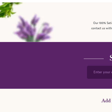
Our 100% Sati
contact us with
Enter your 
Add 