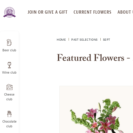
SKIP
JOIN OR GIVE A GIFT
CURRENT FLOWERS
ABOUT 
TO
CONTENT
HOME
PAST SELECTIONS
SEPT
Beer club
Featured Flowers -
Wine club
Cheese
club
Chocolate
club