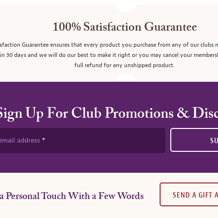
100% Satisfaction Guarantee
sfaction Guarantee ensures that every product you purchase from any of our clubs 
in 30 days and we will do our best to make it right or you may cancel your members
full refund for any unshipped product.
Sign Up For Club Promotions & Dis
email address
S
SEND A GIFT
a Personal Touch With a Few Words