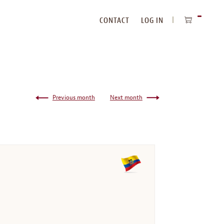
CONTACT
LOG IN
ITEMS
IN
CART
Previous month
Next month