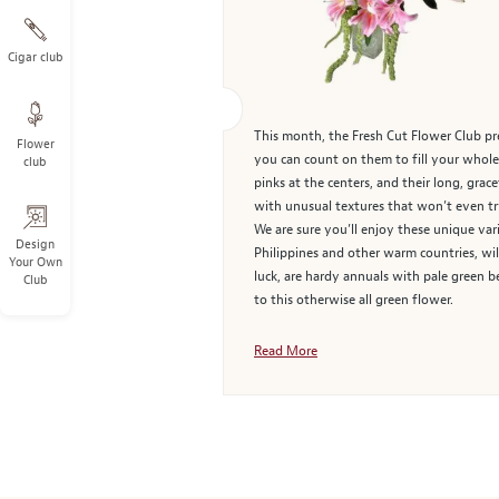
Cigar club
This month, the Fresh Cut Flower Club pre
Flower
you can count on them to fill your whole 
club
pinks at the centers, and their long, gra
with unusual textures that won’t even try
We are sure you’ll enjoy these unique vari
Design
Philippines and other warm countries, wi
Your Own
luck, are hardy annuals with pale green b
Club
to this otherwise all green flower.
Read More