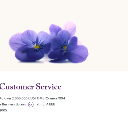
Customer Service
 to over
2,000,000 CUSTOMERS
since 1994
er Business Bureau
rating. A BBB
/2005.