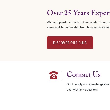
Over 25 Years Exper
We’ve shipped hundreds of thousands of bouque
know which blooms ship best, how to pack them
DISCOVER OUR CLUB
Contact Us
Our friendly and knowledgeable
you with any questions.