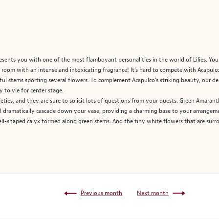
sents you with one of the most flamboyant personalities in the world of Lilies. You
room with an intense and intoxicating fragrance! It’s hard to compete with Acapulco’
ceful stems sporting several flowers. To complement Acapulco’s striking beauty, our d
 to vie for center stage.
eties, and they are sure to solicit lots of questions from your quests. Green Amaranth
ll dramatically cascade down your vase, providing a charming base to your arrangeme
ell-shaped calyx formed along green stems. And the tiny white flowers that are surro
Previous month
Next month