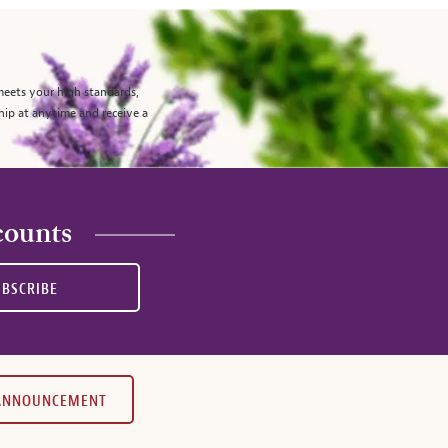
meets your high standards,
hip at anytime and receive a
counts
UBSCRIBE
 ANNOUNCEMENT