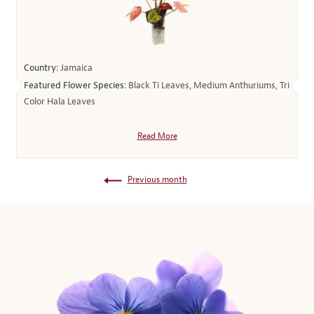
Country:
Jamaica
Featured Flower Species:
Black Ti Leaves, Medium Anthuriums, Tri
Color Hala Leaves
Read More
Previous month