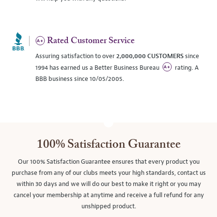
Rated Customer Service
Assuring satisfaction to over
2,000,000 CUSTOMERS
since
1994 has earned us a Better Business Bureau
rating. A
BBB business since 10/05/2005.
100% Satisfaction Guarantee
Our 100% Satisfaction Guarantee ensures that every product you
purchase from any of our clubs meets your high standards, contact us
within 30 days and we will do our best to make it right or you may
cancel your membership at anytime and receive a full refund for any
unshipped product.