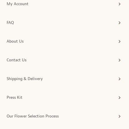
My Account
FAQ
About Us
Contact Us
Shipping & Delivery
Press Kit
Our Flower Selection Process