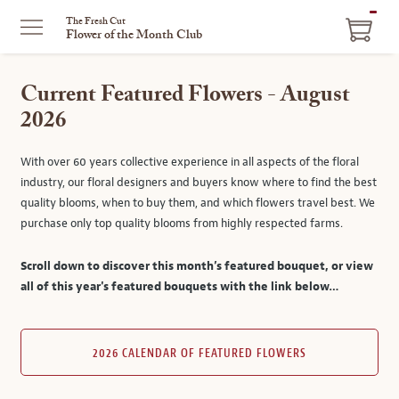
ITEM
The Fresh Cut
Flower of the Month Club
IN
CART
Current Featured Flowers - August
2026
With over 60 years collective experience in all aspects of the floral
industry, our floral designers and buyers know where to find the best
quality blooms, when to buy them, and which flowers travel best. We
purchase only top quality blooms from highly respected farms.
Scroll down to discover this month’s featured bouquet, or view
all of this year's featured bouquets with the link below…
2026 CALENDAR OF FEATURED FLOWERS