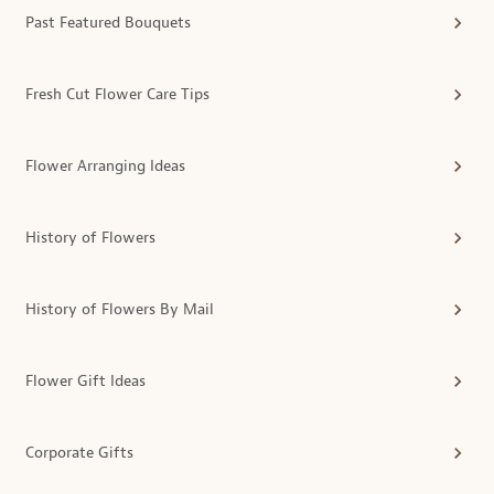
Past Featured Bouquets
Fresh Cut Flower Care Tips
Flower Arranging Ideas
History of Flowers
History of Flowers By Mail
Flower Gift Ideas
Corporate Gifts