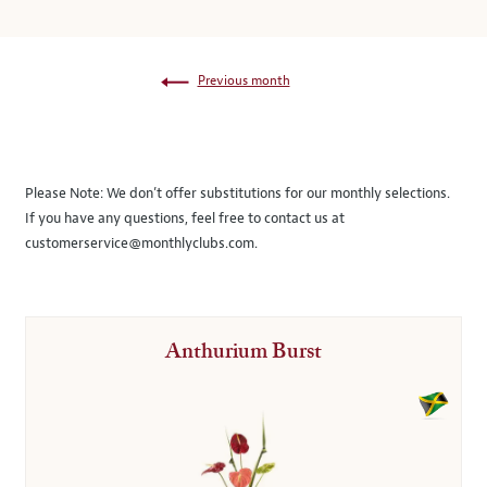
Previous month
Please Note:
We don’t offer substitutions for our monthly selections.
If you have any questions, feel free to contact us at
customerservice@monthlyclubs.com
.
Anthurium Burst