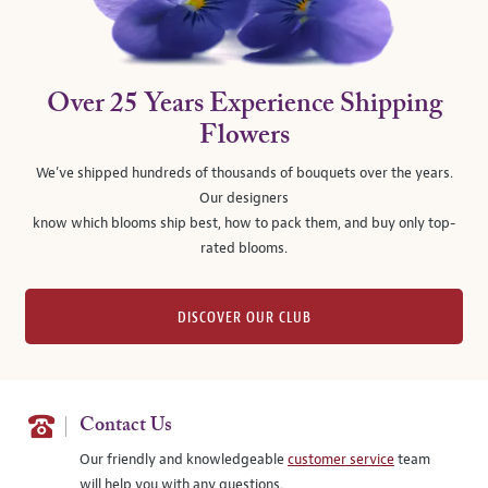
Over 25 Years Experience Shipping
Flowers
We’ve shipped hundreds of thousands of bouquets over the years.
Our designers
know which blooms ship best, how to pack them, and buy only top-
rated blooms.
DISCOVER OUR CLUB
Contact Us
Our friendly and knowledgeable
customer service
team
will help you with any questions.