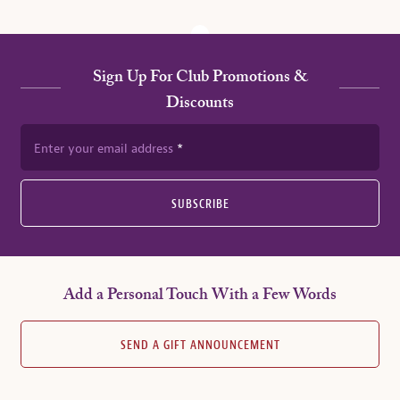
Sign Up For Club Promotions &
Discounts
Enter your email address
SUBSCRIBE
Add a Personal Touch With a Few Words
SEND A GIFT ANNOUNCEMENT