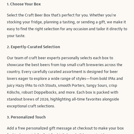
1. Choose Your Box
Select the Craft Beer Box that's perfect for you. Whether you're
stocking your fridge, planning a tasting, or sending a gift, we make it
easy to find the right selection for any occasion and tailor it directly to
your taste.
2. Expertly-Curated Selection
Our team of craft beer experts personally selects each box to
showcase the best beers from top small craft breweries across the
country. Every carefully curated assortment is designed for beer
lovers eager to explore a wide range of styles—from bold IPAs and
juicy Hazy IPAs to rich Stouts, smooth Porters, tangy Sours, crisp
Kölschs, robust Doppelbocks, and more. Each box is packed with
standout brews of 2026, highlighting all-time favorites alongside
exceptional craft selections.
3. Personalized Touch
Add a free personalized gift message at checkout to make your box