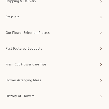
Shipping & Delivery
Press Kit
Our Flower Selection Process
Past Featured Bouquets
Fresh Cut Flower Care Tips
Flower Arranging Ideas
History of Flowers