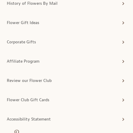
History of Flowers By Mail
Flower Gift Ideas
Corporate Gifts
Affiliate Program
Review our Flower Club
Flower Club Gift Cards
Accessibility Statement