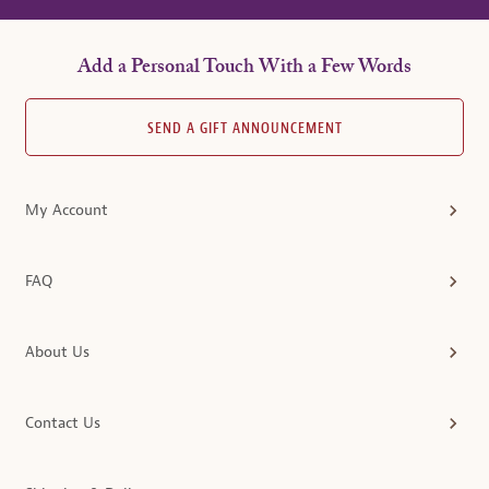
Add a Personal Touch With a Few Words
SEND A GIFT ANNOUNCEMENT
My Account
FAQ
About Us
Contact Us