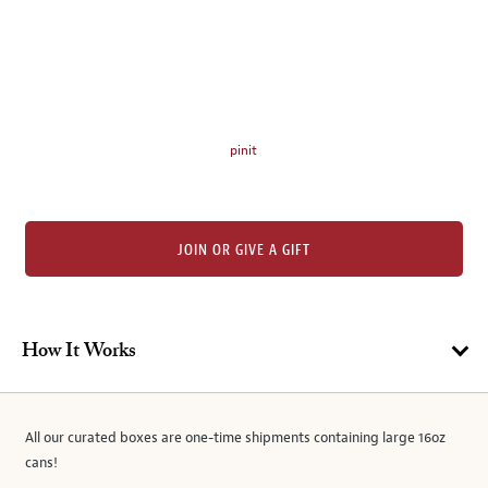
thumbnails
on
the
left.
Select
any
pinit
of
the
image
buttons
JOIN OR GIVE A GIFT
to
change
the
main
How It Works
image
above.
All our curated boxes are one-time shipments containing large 16oz
cans!