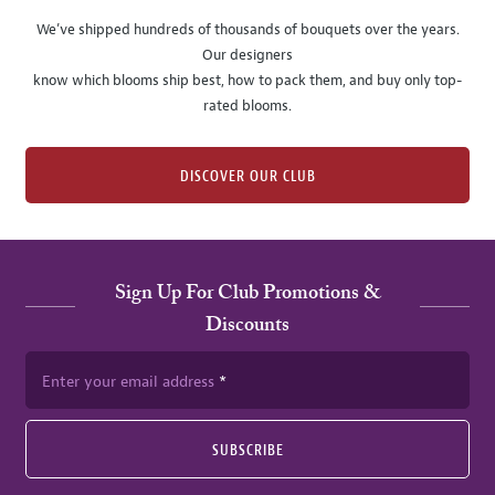
We’ve shipped hundreds of thousands of bouquets over the years.
Our designers
know which blooms ship best, how to pack them, and buy only top-
rated blooms.
DISCOVER OUR CLUB
Sign Up For Club Promotions &
Discounts
Enter your email address
SUBSCRIBE