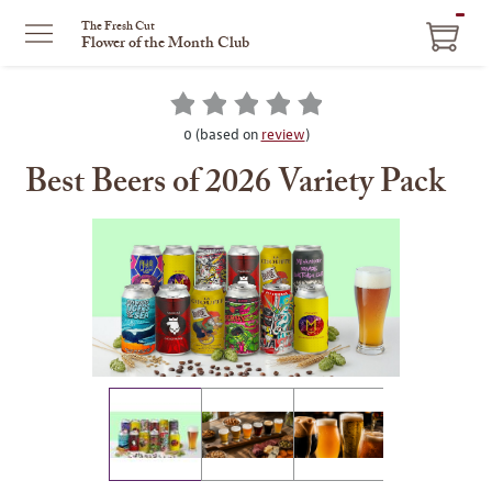
ITEM
The Fresh Cut
Flower of the Month Club
IN
CART
0 (based on
review
)
Best Beers of 2026 Variety Pack
This
is
a
carousel
with
one
large
image
and
a
track
of