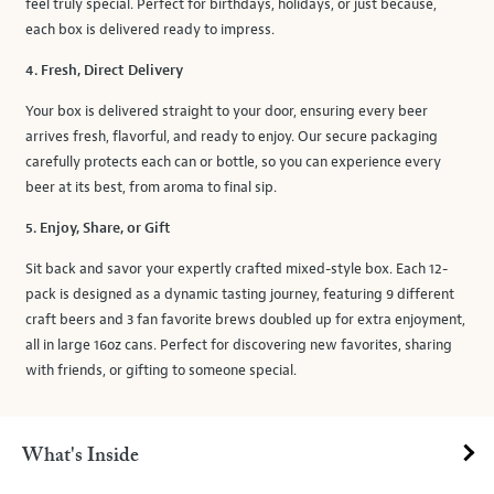
feel truly special. Perfect for birthdays, holidays, or just because,
each box is delivered ready to impress.
4. Fresh, Direct Delivery
Your box is delivered straight to your door, ensuring every beer
arrives fresh, flavorful, and ready to enjoy. Our secure packaging
carefully protects each can or bottle, so you can experience every
beer at its best, from aroma to final sip.
5. Enjoy, Share, or Gift
Sit back and savor your expertly crafted mixed-style box. Each 12-
pack is designed as a dynamic tasting journey, featuring 9 different
craft beers and 3 fan favorite brews doubled up for extra enjoyment,
all in large 16oz cans. Perfect for discovering new favorites, sharing
with friends, or gifting to someone special.
What's Inside