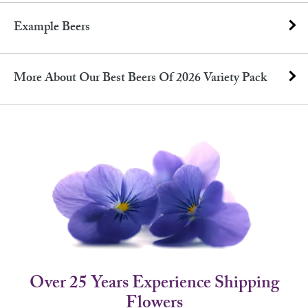
Example Beers
More About Our Best Beers Of 2026 Variety Pack
Over 25 Years Experience Shipping
Flowers