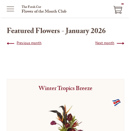
ITEM
The Fresh Cut
Flower of the Month Club
IN
CART
Featured Flowers - January 2026
Previous month
Next month
Winter Tropics Breeze