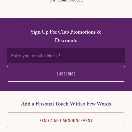
unshipped product.
Sign Up For Club Promotions &
Discounts
Enter your email address
SUBSCRIBE
Add a Personal Touch With a Few Words
SEND A GIFT ANNOUNCEMENT