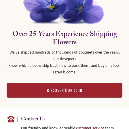
Over 25 Years Experience Shipping
Flowers
We’ve shipped hundreds of thousands of bouquets over the years.
Our designers
know which blooms ship best, how to pack them, and buy only top-
rated blooms.
DISCOVER OUR CLUB
Contact Us
Our friendly and knowledgeable
customer service
team