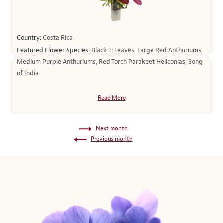
Country:
Costa Rica
Featured Flower Species:
Black Ti Leaves, Large Red Anthuriums,
Medium Purple Anthuriums, Red Torch Parakeet Heliconias, Song
of India
Read More
Next month
Previous month