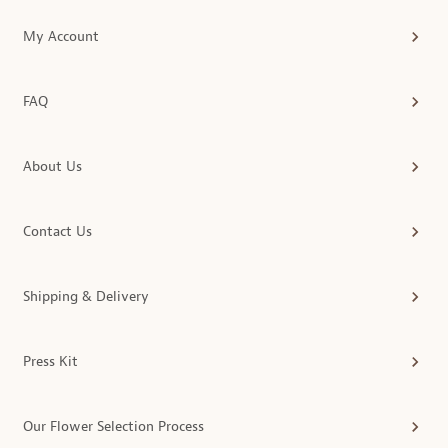
My Account
FAQ
About Us
Contact Us
Shipping & Delivery
Press Kit
Our Flower Selection Process