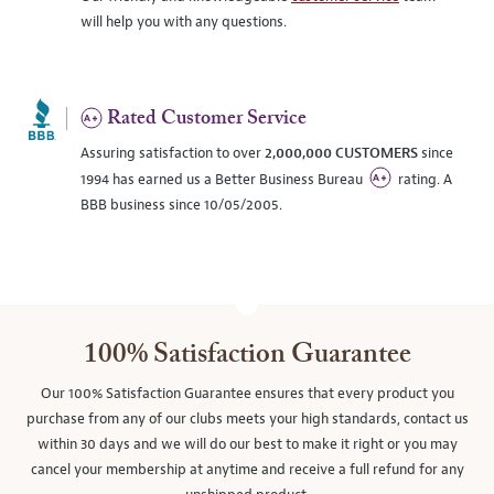
will help you with any questions.
Rated Customer Service
Assuring satisfaction to over
2,000,000 CUSTOMERS
since
1994 has earned us a Better Business Bureau
rating. A
BBB business since 10/05/2005.
100% Satisfaction Guarantee
Our 100% Satisfaction Guarantee ensures that every product you
purchase from any of our clubs meets your high standards, contact us
within 30 days and we will do our best to make it right or you may
cancel your membership at anytime and receive a full refund for any