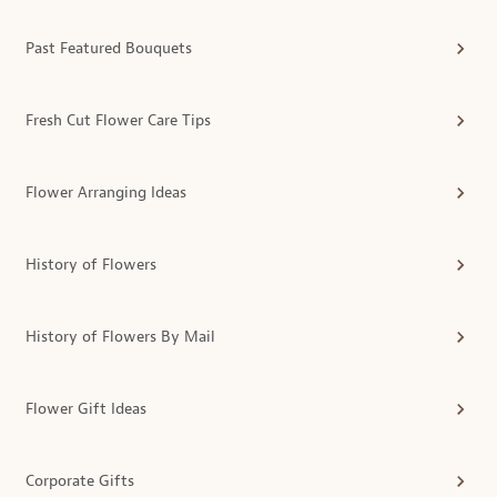
Past Featured Bouquets
Fresh Cut Flower Care Tips
Flower Arranging Ideas
History of Flowers
History of Flowers By Mail
Flower Gift Ideas
Corporate Gifts