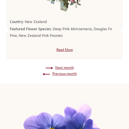
Country:
New Zealand
Featured Flower Species:
Deep Pink Alstroemeria, Douglas Fir
Pine, New Zealand Pink Peonies
Read More
Next month
Previous month