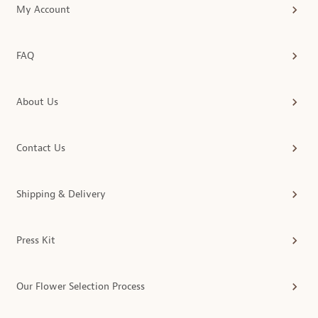
My Account
FAQ
About Us
Contact Us
Shipping & Delivery
Press Kit
Our Flower Selection Process