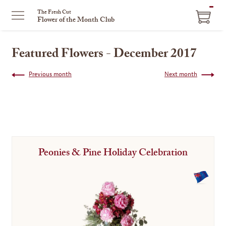
ITEM
The Fresh Cut
Flower of the Month Club
IN
CART
Featured Flowers - December 2017
Previous month
Next month
Peonies & Pine Holiday Celebration