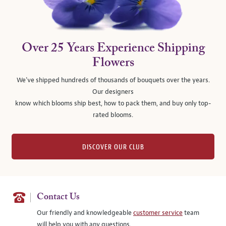
Over 25 Years Experience Shipping
Flowers
We’ve shipped hundreds of thousands of bouquets over the years.
Our designers
know which blooms ship best, how to pack them, and buy only top-
rated blooms.
DISCOVER OUR CLUB
Contact Us
Our friendly and knowledgeable
customer service
team
will help you with any questions.