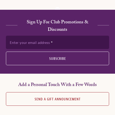
Sign Up For Club Promotions &
Discounts
Enter your email address
SUBSCRIBE
Add a Personal Touch With a Few Words
SEND A GIFT ANNOUNCEMENT