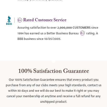
Rated Customer Service
Assuring satisfaction to over
2,000,000 CUSTOMERS
since
1994 has earned us a Better Business Bureau
rating. A
BBB business since 10/05/2005.
100% Satisfaction Guarantee
Our 100% Satisfaction Guarantee ensures that every product you
purchase from any of our clubs meets your high standards, contact us
within 30 days and we will do our best to make it right or you may
cancel your membership at anytime and receive a full refund for any
unshipped product.