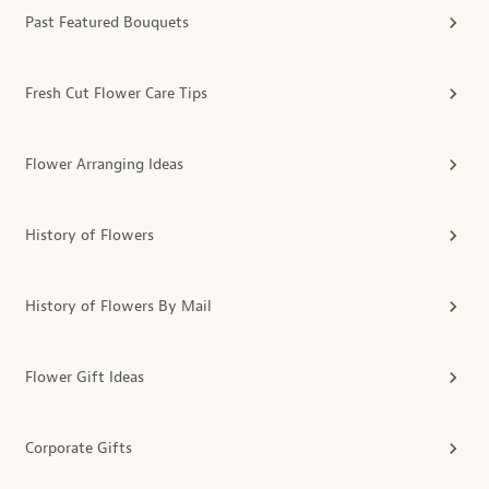
Past Featured Bouquets
Fresh Cut Flower Care Tips
Flower Arranging Ideas
History of Flowers
History of Flowers By Mail
Flower Gift Ideas
Corporate Gifts