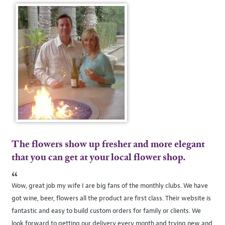
The flowers show up fresher and more elegant
that you can get at your local flower shop.
“
Wow, great job my wife I are big fans of the monthly clubs. We have
got wine, beer, flowers all the product are first class. Their website is
fantastic and easy to build custom orders for family or clients. We
look forward to getting our delivery every month and trying new and