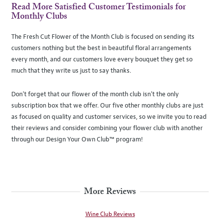
Read More Satisfied Customer Testimonials for
Monthly Clubs
The Fresh Cut Flower of the Month Club is focused on sending its
customers nothing but the best in beautiful floral arrangements
every month, and our customers love every bouquet they get so
much that they write us just to say thanks.
Don’t forget that our flower of the month club isn’t the only
subscription box that we offer. Our five other monthly clubs are just
as focused on quality and customer services, so we invite you to read
their reviews and consider combining your flower club with another
through our Design Your Own Club™ program!
More Reviews
Wine Club Reviews