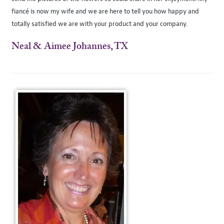
fiancé is now my wife and we are here to tell you how happy and
totally satisfied we are with your product and your company.
Neal & Aimee Johannes, TX