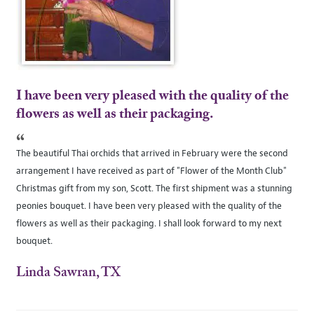
I have been very pleased with the quality of the
flowers as well as their packaging.
“
The beautiful Thai orchids that arrived in February were the second
arrangement I have received as part of "Flower of the Month Club"
Christmas gift from my son, Scott. The first shipment was a stunning
peonies bouquet. I have been very pleased with the quality of the
flowers as well as their packaging. I shall look forward to my next
bouquet.
Linda Sawran, TX