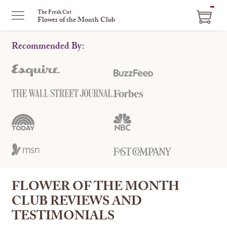
ITEM
The Fresh Cut
Flower of the Month Club
IN
CART
Recommended By:
FLOWER OF THE MONTH
CLUB REVIEWS AND
TESTIMONIALS