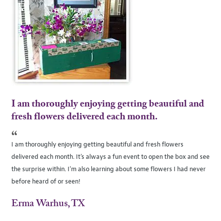
I am thoroughly enjoying getting beautiful and
fresh flowers delivered each month.
“
I am thoroughly enjoying getting beautiful and fresh flowers
delivered each month. It's always a fun event to open the box and see
the surprise within. I'm also learning about some flowers I had never
before heard of or seen!
Erma Warhus, TX