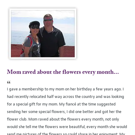
Mom raved about the flowers every month...
“
I gave a membership to my mom on her birthday a few years ago. I
had recently relocated half way across the country and was looking
for a special gift for my mom. My fiancé at the time suggested
sending her some special flowers, I did one better and got her the
flower club. Mom raved about the flowers every month, not only
would she tell me the flowers were beautiful, every month she would
send me pictures of the flowers so could share in her enjoyment. My