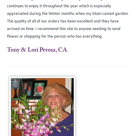
continues to enjoy it throughout the year which is especially
appreciated during the Winter months when my Mom cannot garden.
The quality of all of our orders has been excellent and they have
arrived on time. I recommend this site to anyone needing to send
flower or shopping for the person who has everything.
Tony & Lori Petosa, CA