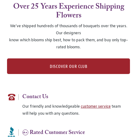
Over 25 Years Experience Shipping
Flowers
We’ve shipped hundreds of thousands of bouquets over the years.
Our designers
know which blooms ship best, how to pack them, and buy only top-
rated blooms.
DISCOVER OUR CLUB
Contact Us
Our friendly and knowledgeable
customer service
team
will help you with any questions.
Rated Customer Service