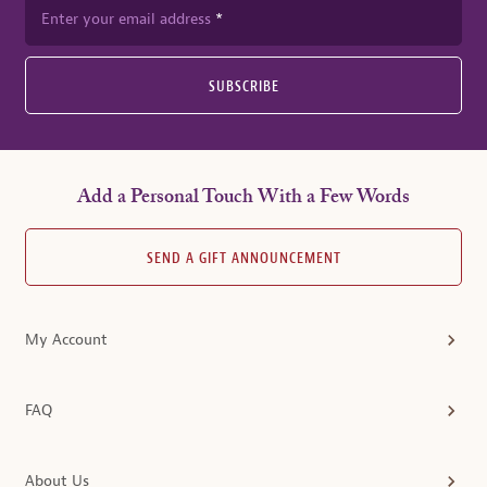
Enter your email address
SUBSCRIBE
Add a Personal Touch With a Few Words
SEND A GIFT ANNOUNCEMENT
My Account
FAQ
About Us