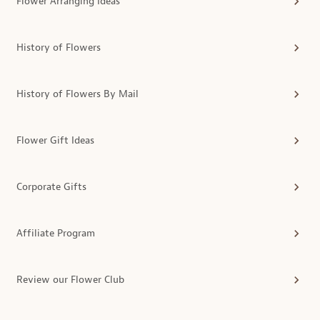
Flower Arranging Ideas
History of Flowers
History of Flowers By Mail
Flower Gift Ideas
Corporate Gifts
Affiliate Program
Review our Flower Club