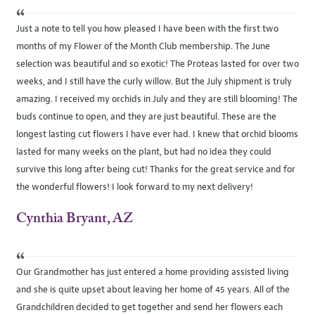
“
Just a note to tell you how pleased I have been with the first two
months of my Flower of the Month Club membership. The June
selection was beautiful and so exotic! The Proteas lasted for over two
weeks, and I still have the curly willow. But the July shipment is truly
amazing. I received my orchids in July and they are still blooming! The
buds continue to open, and they are just beautiful. These are the
longest lasting cut flowers I have ever had. I knew that orchid blooms
lasted for many weeks on the plant, but had no idea they could
survive this long after being cut! Thanks for the great service and for
the wonderful flowers! I look forward to my next delivery!
Cynthia Bryant, AZ
“
Our Grandmother has just entered a home providing assisted living
and she is quite upset about leaving her home of 45 years. All of the
Grandchildren decided to get together and send her flowers each