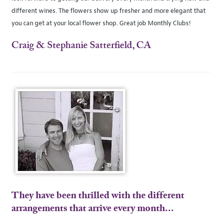
different wines. The flowers show up fresher and more elegant that
you can get at your local flower shop. Great job Monthly Clubs!
Craig & Stephanie Satterfield, CA
They have been thrilled with the different
arrangements that arrive every month...