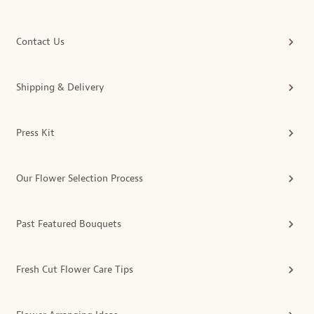
Contact Us
Shipping & Delivery
Press Kit
Our Flower Selection Process
Past Featured Bouquets
Fresh Cut Flower Care Tips