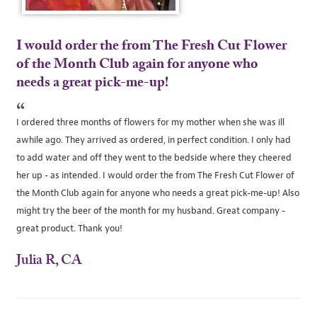
I would order the from The Fresh Cut Flower
of the Month Club again for anyone who
needs a great pick-me-up!
“
I ordered three months of flowers for my mother when she was ill
awhile ago. They arrived as ordered, in perfect condition. I only had
to add water and off they went to the bedside where they cheered
her up - as intended. I would order the from The Fresh Cut Flower of
the Month Club again for anyone who needs a great pick-me-up! Also
might try the beer of the month for my husband. Great company -
great product. Thank you!
Julia R, CA