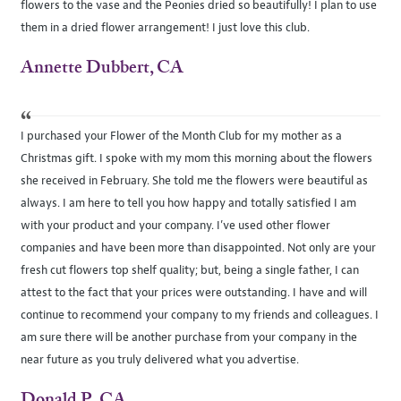
flowers to the vase and the Peonies dried so beautifully! I plan to use
them in a dried flower arrangement! I just love this club.
Annette Dubbert, CA
“
I purchased your Flower of the Month Club for my mother as a
Christmas gift. I spoke with my mom this morning about the flowers
she received in February. She told me the flowers were beautiful as
always. I am here to tell you how happy and totally satisfied I am
with your product and your company. I’ve used other flower
companies and have been more than disappointed. Not only are your
fresh cut flowers top shelf quality; but, being a single father, I can
attest to the fact that your prices were outstanding. I have and will
continue to recommend your company to my friends and colleagues. I
am sure there will be another purchase from your company in the
near future as you truly delivered what you advertise.
Donald P., CA