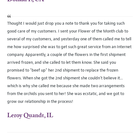
“
Thought I would just drop you a note to thank you for taking such
good care of my customers. I sent your Flower of the Month club to
several of my customers, and yesterday one of them called me to tell
me how surprised she was to get such great service from an Internet
company. Apparently, a couple of the flowers in the first shipment
arrived frozen, and she called to let them know. She said you
promised to "beef up" her 2nd shipment to replace the frozen
flowers. When she got the 2nd shipment she couldn't believe it...
which is why she called me because she made two arrangements
from the orchids you sent to her! She was ecstatic, and we got to
grow our relationship in the process!
Leroy Quandt, IL