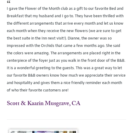
“
I gave the Flower of the Month club as a gift to our favorite Bed and
Breakfast that my husband and I go to. They have been thrilled with
the different arrangements that arrive every month and let us know
each month when they receive the new flowers (we are sure to get
the best suite in the Inn next visit!). Dianne, the owner was so
impressed with the Orchids that came a few months ago. She said
the colors were amazing. The arrangements are placed right in the
centerpiece of the foyer just as you walk in the front door of the B&B.
It is a wonderful greeting to the guests. This was a great way to let
our favorite B&B owners know how much we appreciate their service
and hospitality and gives them a nice friendly reminder each month
of who their favorite customers are!
Scott & Kaarin Musgrave, CA