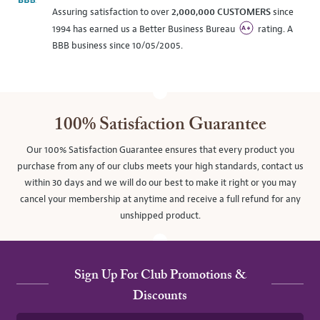
Assuring satisfaction to over
2,000,000 CUSTOMERS
since
1994 has earned us a Better Business Bureau
rating. A
BBB business since 10/05/2005.
100% Satisfaction Guarantee
Our 100% Satisfaction Guarantee ensures that every product you
purchase from any of our clubs meets your high standards, contact us
within 30 days and we will do our best to make it right or you may
cancel your membership at anytime and receive a full refund for any
unshipped product.
Sign Up For Club Promotions &
Discounts