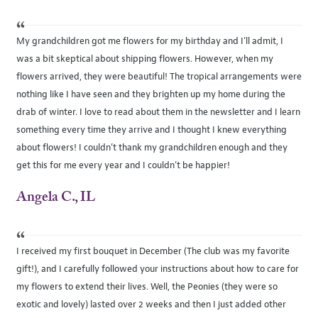
“
My grandchildren got me flowers for my birthday and I’ll admit, I
was a bit skeptical about shipping flowers. However, when my
flowers arrived, they were beautiful! The tropical arrangements were
nothing like I have seen and they brighten up my home during the
drab of winter. I love to read about them in the newsletter and I learn
something every time they arrive and I thought I knew everything
about flowers! I couldn’t thank my grandchildren enough and they
get this for me every year and I couldn’t be happier!
Angela C., IL
“
I received my first bouquet in December (The club was my favorite
gift!), and I carefully followed your instructions about how to care for
my flowers to extend their lives. Well, the Peonies (they were so
exotic and lovely) lasted over 2 weeks and then I just added other