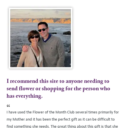
I recommend this site to anyone needing to
send flower or shopping for the person who
has everything.
“
I have used the Flower of the Month Club several times primarily for
my Mother and it has been the perfect gift as it can be difficult to
find something she needs. The great thing about this gift is that she