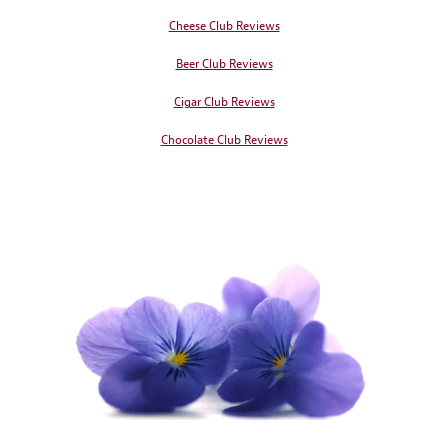
Cheese Club Reviews
Beer Club Reviews
Cigar Club Reviews
Chocolate Club Reviews