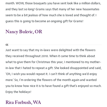
month. WOW, those bouquets you have sent look like a million dollars,
and they last so long! Grams says that many of her new housemates
seem to be a bit jealous of how much she is loved and thought of. I
guess this is going to become an ongoing gift for Grams!
Nancy Bukvic, OR
“
Just want to say that my in-laws were delighted with the flowers
they received throughout 2010. When it came time to think about
what to give them for Christmas this year, I mentioned to my mother-
in-law that I hated to repeat a gift. She looked disappointed and said,
'Oh, I wish you would repeat it. I can't think of anything we'd enjoy
more.' So, I'm ordering the flowers of the month again and wanted
you to know how nice it is to have found a gift that's enjoyed so much.
Enjoy the holidays!
Rita Forbush, WA